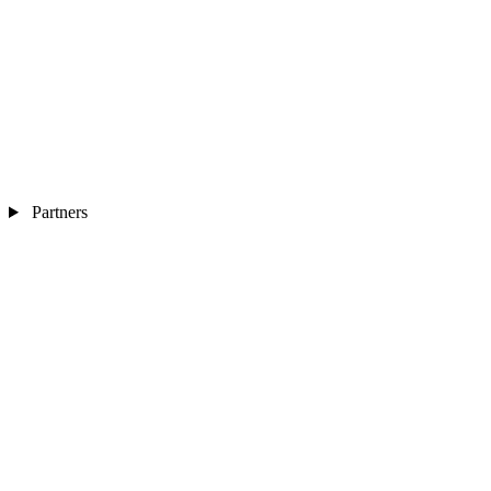
Partners