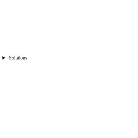
Solutions