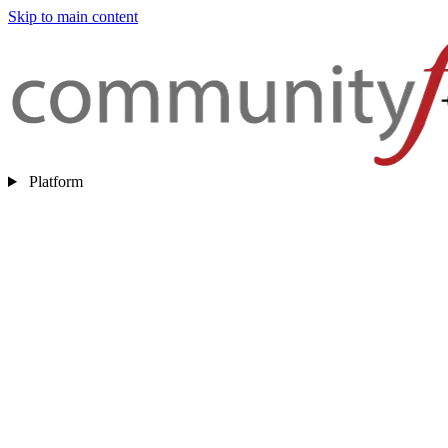
Skip to main content
Platform